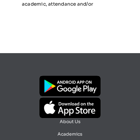
academic, attendance and/or
About Us
Academics