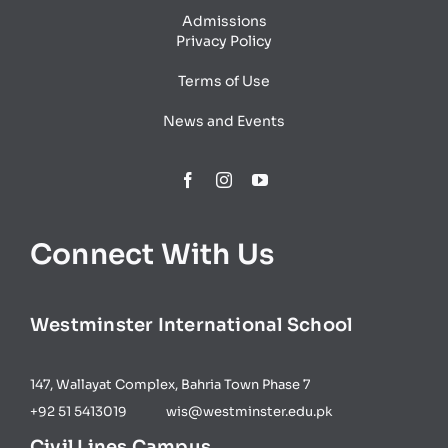
Admissions
Privacy Policy
Terms of Use
News and Events
Connect With Us
Westminster International​ School
147, Wallayat Complex, Bahria Town Phase 7
+92 51 5413019 wis@westminster.edu.pk
Civil Lines Campus