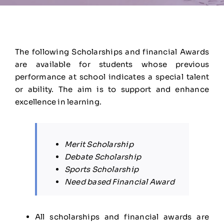
The following Scholarships and financial Awards
are available for students whose previous
performance at school indicates a special talent
or ability. The aim is to support and enhance
excellence in learning.
Merit Scholarship
Debate Scholarship
Sports Scholarship
Need based Financial Award
All scholarships and financial awards are