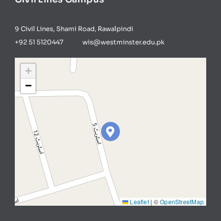
9 Civil Lines, Shami Road, Rawalpindi
+92 51 5120447 wis@westminster.edu.pk
+
−
Leaflet
|
©
OpenStreetMap