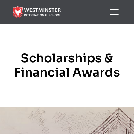
Skip
to
content
Scholarships &
Financial Awards