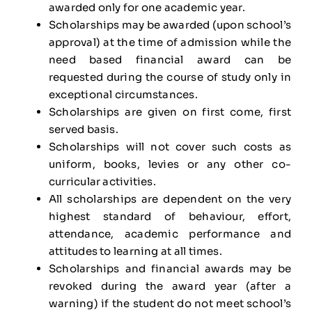
awarded only for one academic year.
Scholarships may be awarded (upon school’s
approval) at the time of admission while the
need based financial award can be
requested during the course of study only in
exceptional circumstances.
Scholarships are given on first come, first
served basis.
Scholarships will not cover such costs as
uniform, books, levies or any other co-
curricular activities.
All scholarships are dependent on the very
highest standard of behaviour, effort,
attendance, academic performance and
attitudes to learning at all times.
Scholarships and financial awards may be
revoked during the award year (after a
warning) if the student do not meet school’s